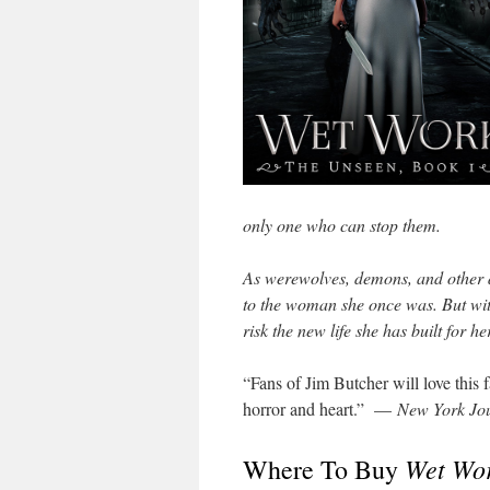
only one who can stop them.
As werewolves, demons, and other da
to the woman she once was. But wit
risk the new life she has built for h
“Fans of Jim Butcher will love this fa
horror and heart.” —
New York Jou
Wet Wo
Where To Buy