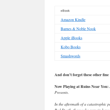
eBook
Amazon Kindle
Barnes & Noble Nook
Apple iBooks
Kobo Books
Smashwords
And don’t forget these other fine t
Now Playing at Ruins Near You:
Presents
.
In the aftermath of a catastrophic 
Red Death, those who remain have 