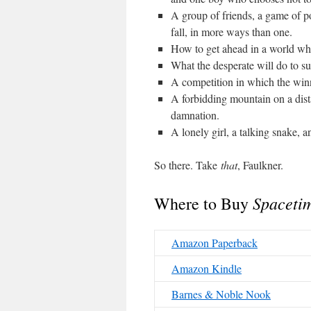
A group of friends, a game of 
fall, in more ways than one.
How to get ahead in a world whe
What the desperate will do to su
A competition in which the win
A forbidding mountain on a dist
damnation.
A lonely girl, a talking snake, a
So there. Take
that
, Faulkner.
Spacetim
Where to Buy
Amazon Paperback
Amazon Kindle
Barnes & Noble Nook