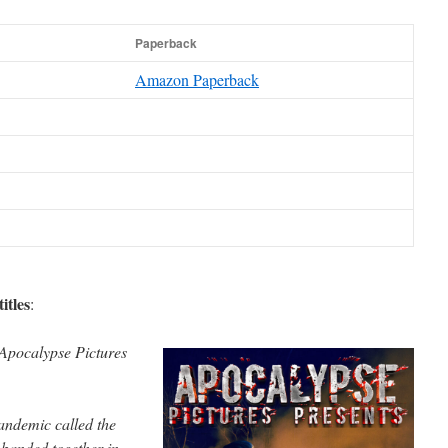
Paperback
Amazon Paperback
itles
:
Apocalypse Pictures
pandemic called the
banded together in