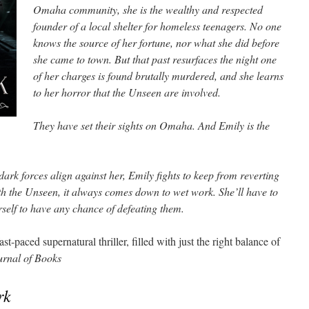
Omaha community, she is the wealthy and respected
founder of a local shelter for homeless teenagers. No one
knows the source of her fortune, nor what she did before
she came to town. But that past resurfaces the night one
of her charges is found brutally murdered, and she learns
to her horror that the Unseen are involved.
They have set their sights on Omaha. And Emily is the
rk forces align against her, Emily fights to keep from reverting
h the Unseen, it always comes down to wet work. She’ll have to
erself to have any chance of defeating them.
st-paced supernatural thriller, filled with just the right balance of
rnal of Books
rk