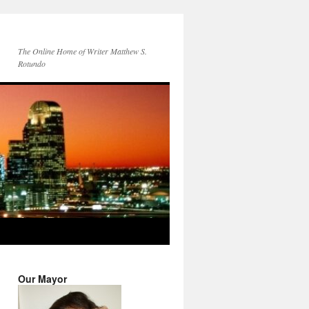
The Online Home of Writer Matthew S.
Rotundo
Our Mayor