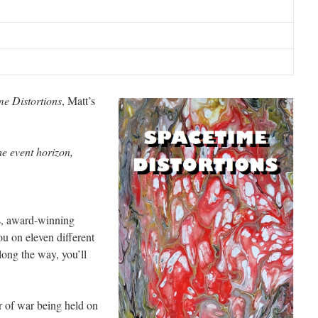
me Distortions
, Matt’s
e event horizon,
es, award-winning
u on eleven different
long the way, you’ll
r of war being held on