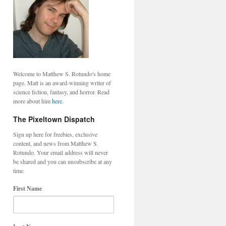
Welcome to Matthew S. Rotundo's home
page. Matt is an award-winning writer of
science fiction, fantasy, and horror. Read
more about him
here
.
The Pixeltown Dispatch
Sign up here for freebies, exclusive
content, and news from Matthew S.
Rotundo. Your email address will never
be shared and you can unsubscribe at any
time.
First Name