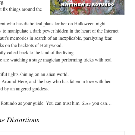
eg.
t fix things around the
ent who has diabolical plans for her on Halloween night.
o manipulate a dark power hidden in the heart of the Internet.
ut’s memories in search of an inexplicable, paralyzing fear.
ks on the backlots of Hollywood.
ly called back to the land of the living.
are watching a stage magician performing tricks with real
iful lights shining on an alien world.
Around Here, and the boy who has fallen in love with her.
aced by an angered goddess.
h Rotundo as your guide. You can trust him.
Sure
you can…
e Distortions