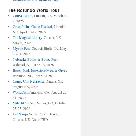
The Rotundo World Tour
ConStellation
, Lincoln, NE, March 6-
8, 2026
Great Plains Game Festival
, Lincoln,
NE, April 10-12, 2026
The Magical Library
, Omaha, NE,
May 8, 2026
Mystic Fest
, Council Bluffs, IA, May
30-31, 2026
Nebraska Books & Booze Fest
,
Ashland, NE, June 26, 2026
Book Nook Bookstore Meet & Greet
,
Papillion, NE, July 5, 2026
Comic Con Nebraska
, Omaha, NE,
August 8-9, 2026
WorldCon
, Anaheim, CA, August 27-
31, 2026
MileHiCon
58, Denver, CO, October
23-25, 2026
Hot Shops
Winter Open House,
Omaha, NE, Dates TBD