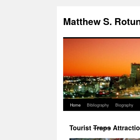
Skip
to
Matthew S. Rotun
content
Home
Bibliography
Biography
Tourist
Traps
Attracti