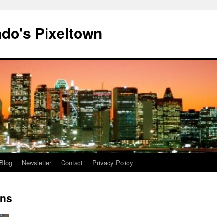
do's Pixeltown
Blog
Newsletter
Contact
Privacy Policy
ons