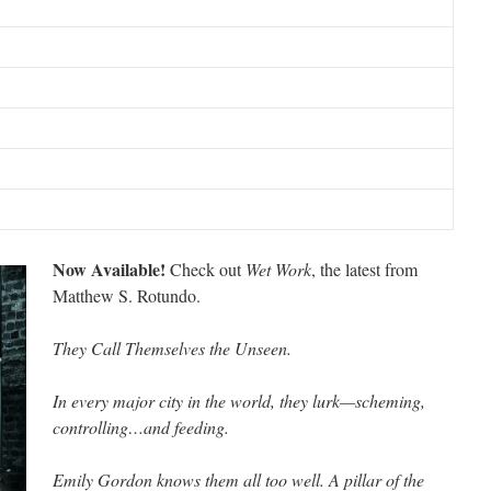
Now Available!
Check out
Wet Work
, the latest from
Matthew S. Rotundo.
They Call Themselves the Unseen.
In every major city in the world, they lurk—scheming,
controlling…and feeding.
Emily Gordon knows them all too well. A pillar of the