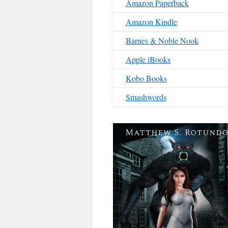
Amazon Paperback
Amazon Kindle
Barnes & Noble Nook
Apple iBooks
Kobo Books
Smashwords