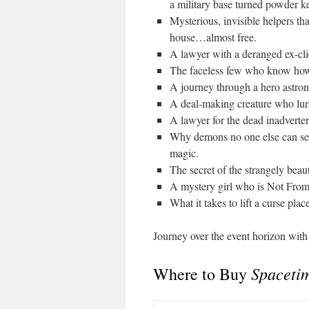
a military base turned powder k
Mysterious, invisible helpers tha
house…almost free.
A lawyer with a deranged ex-cli
The faceless few who know how t
A journey through a hero astrona
A deal-making creature who lur
A lawyer for the dead inadvertent
Why demons no one else can see 
magic.
The secret of the strangely beaut
A mystery girl who is Not From 
What it takes to lift a curse pl
Journey over the event horizon wit
Spacetim
Where to Buy