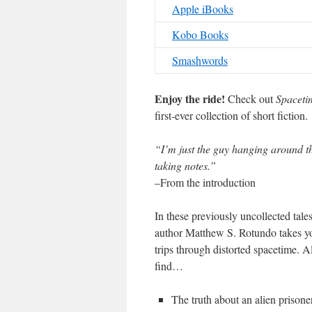
Apple iBooks
Kobo Books
Smashwords
Enjoy the ride!
Check out
Spaceti
first-ever collection of short fiction.
“I’m just the guy hanging around th
taking notes.”
–From the introduction
In these previously uncollected tal
author Matthew S. Rotundo takes yo
trips through distorted spacetime. A
find…
The truth about an alien prisone