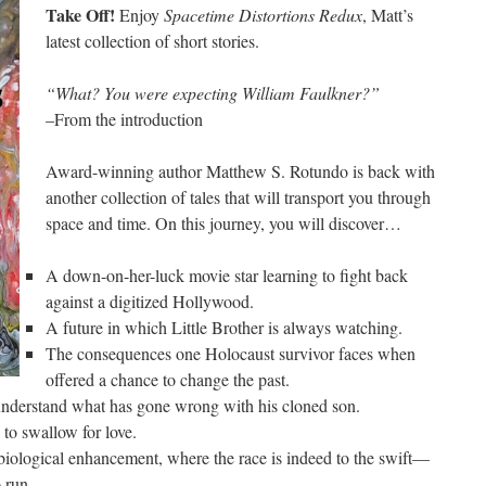
Take Off!
Enjoy
Spacetime Distortions Redux
, Matt’s
latest collection of short stories.
“What? You were expecting William Faulkner?”
–From the introduction
Award-winning author Matthew S. Rotundo is back with
another collection of tales that will transport you through
space and time. On this journey, you will discover…
A down-on-her-luck movie star learning to fight back
against a digitized Hollywood.
A future in which Little Brother is always watching.
The consequences one Holocaust survivor faces when
offered a chance to change the past.
 understand what has gone wrong with his cloned son.
to swallow for love.
biological enhancement, where the race is indeed to the swift—
 run.