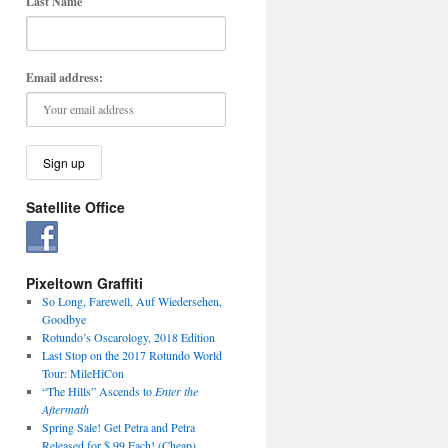
Last Name
Email address:
Satellite Office
Pixeltown Graffiti
So Long, Farewell, Auf Wiedersehen,
Goodbye
Rotundo’s Oscarology, 2018 Edition
Last Stop on the 2017 Rotundo World
Tour: MileHiCon
“The Hills” Ascends to
Enter the
Aftermath
Spring Sale! Get Petra and Petra
Released for $.99 Each! (Cheap)