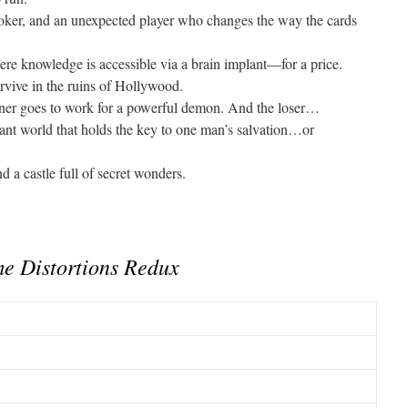
poker, and an unexpected player who changes the way the cards
re knowledge is accessible via a brain implant—for a price.
rvive in the ruins of Hollywood.
ner goes to work for a powerful demon. And the loser…
ant world that holds the key to one man’s salvation…or
nd a castle full of secret wonders.
e Distortions Redux