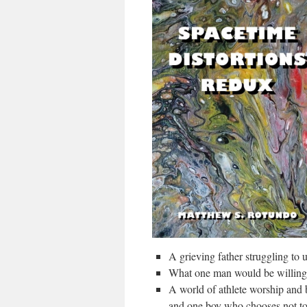
A grieving father struggling to
What one man would be willing 
A world of athlete worship and 
and one boy who chooses not to