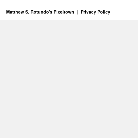
Matthew S. Rotundo's Pixeltown
Privacy Policy