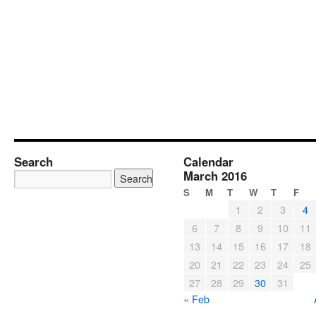
Search
Calendar
March 2016
S
M
T
W
T
F
1
2
3
4
6
7
8
9
10
11
13
14
15
16
17
18
20
21
22
23
24
25
27
28
29
30
31
« Feb