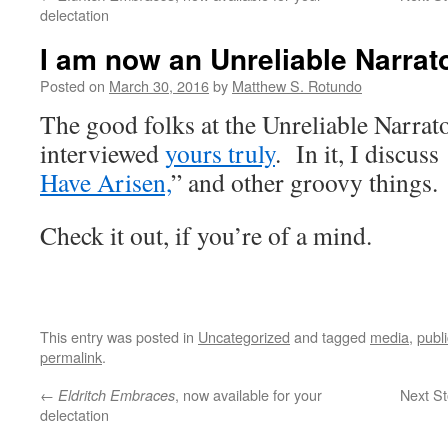
delectation
I am now an Unreliable Narrat
Posted on
March 30, 2016
by
Matthew S. Rotundo
The good folks at the Unreliable Narrat
interviewed
yours truly
. In it, I discuss
Have Arisen,
” and other groovy things.
Check it out, if you’re of a mind.
This entry was posted in
Uncategorized
and tagged
media
,
publ
permalink
.
←
, now available for your
Next St
Eldritch Embraces
delectation