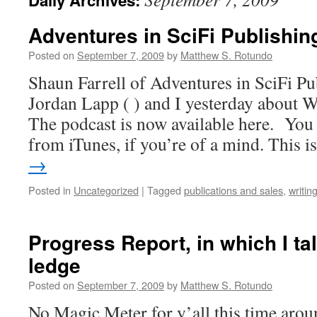
Daily Archives:
Adventures in SciFi Publishin
Posted on
September 7, 2009
by
Matthew S. Rotundo
Shaun Farrell of Adventures in SciFi Pu
Jordan Lapp ( ) and I yesterday about W
The podcast is now available here. You 
from iTunes, if you’re of a mind. This 
→
Posted in
Uncategorized
|
Tagged
publications and sales
,
writin
Progress Report, in which I tal
ledge
Posted on
September 7, 2009
by
Matthew S. Rotundo
No Magic Meter for y’all this time arou