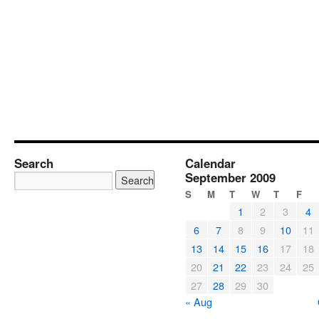
Search
Calendar
September 2009
S
M
T
W
T
F
1
2
3
4
6
7
8
9
10
11
13
14
15
16
17
18
20
21
22
23
24
25
27
28
29
30
« Aug