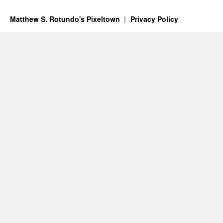
Matthew S. Rotundo's Pixeltown
Privacy Policy