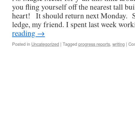
you fling yourself off the nearest tall bu
heart! It should return next Monday. S
ledge, my friend. I spent last week wo
reading
→
Posted in
Uncategorized
|
Tagged
progress reports
,
writing
|
Co